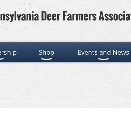
nsylvania Deer Farmers Associa
rship
Shop
Events and News