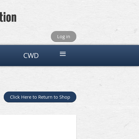
tion
Log in
≡
CWD
Click Here to Return to Shop