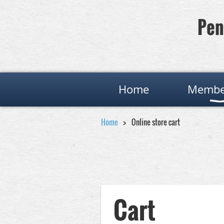
Pen
Home
Membe
Home
Online store cart
Cart