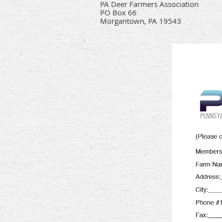
PA Deer Farmers Association
PO Box 66
Morgantown, PA 19543