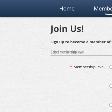
Home
Membe
Join Us!
Sign up to become a member of 
Select membership level
*
Membership level