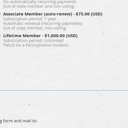
No automatically recurring payments
Out-of-state member and non-voting.
Associate Member (auto-renew)
- $75.00 (USD)
Subscription period: 1 year
Automatic renewal (recurring payments)
Out of state member, non-voting,
Lifetime Member
- $1,000.00 (USD)
Subscription period: Unlimited
*Must be a Pennsylvania resident.
ng form and mail to: