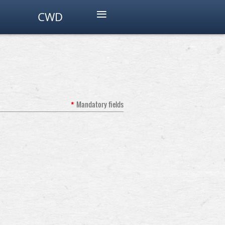
≡
CWD
*
Mandatory fields