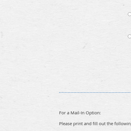
For a Mail-In Option:
Please print and fill out the followi