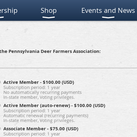
rship
Shop
Events and News
the Pennsylvania Deer Farmers Association:
Active Member
- $100.00 (USD)
Subscription period: 1 year
No automatically recurring payments
In-state member, Voting privileges.
Active Member (auto-renew)
- $100.00 (USD)
Subscription period: 1 year
Automatic renewal (recurring payments)
In-state member, Voting privileges.
Associate Member
- $75.00 (USD)
Subscription period: 1 year