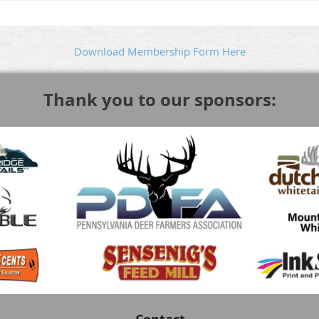
Download Membership Form Here
Thank you to our sponsors: