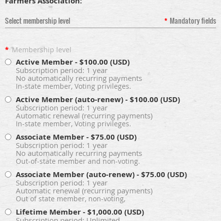
Farmers Association:
Select membership level
*
Mandatory fields
*
Membership level
Active Member
- $100.00 (USD)
Subscription period: 1 year
No automatically recurring payments
In-state member, Voting privileges.
Active Member (auto-renew)
- $100.00 (USD)
Subscription period: 1 year
Automatic renewal (recurring payments)
In-state member, Voting privileges.
Associate Member
- $75.00 (USD)
Subscription period: 1 year
No automatically recurring payments
Out-of-state member and non-voting.
Associate Member (auto-renew)
- $75.00 (USD)
Subscription period: 1 year
Automatic renewal (recurring payments)
Out of state member, non-voting,
Lifetime Member
- $1,000.00 (USD)
Subscription period: Unlimited