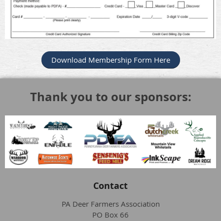
Download Membership Form Here
Thank you to our sponsors:
Contact
PA Deer Farmers Association
PO Box 66