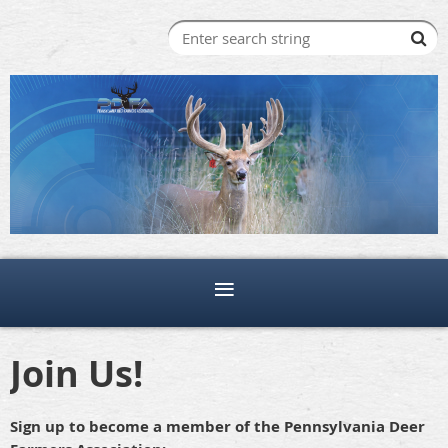
Join Us!
Sign up to become a member of the Pennsylvania Deer