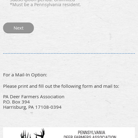
*Must be a Pennsylvania resident.
For a Mail-In Option:
Please print and fill out the following form and mail to:
PA Deer Farmers Association
P.O. Box 394
Harrisburg, PA 17108-0394