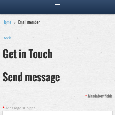
Home
Email member
Back
Get in Touch
Send message
*
Mandatory fields
*
Message subject