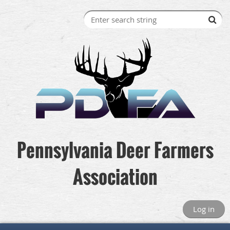
Pennsylvania Deer Farmers
Association
Log in