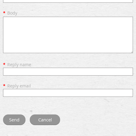
*
Body
*
Reply name
*
Reply email