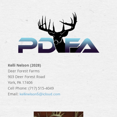
Kelli Nelson (2028)
Deer Forest Farms
903 Deer Forest Road
York, PA 17406
Cell Phone: (717) 515-4049
Email:
kellinelson5@icloud.com