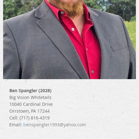
Ben Spangler (2028)
Big Vision Whitetails
10040 Cardinal Drive
Orrstown, PA 17244
Cell: (717) 816-4319
Email:
b
enspangler1993@yahoo.com