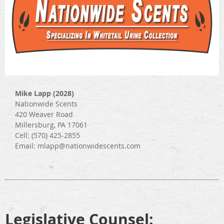
Mike Lapp (2028)
Nationwide Scents
420 Weaver Road
Millersburg, PA 17061
Cell: (570) 425-2855
Email: mlapp@nationwidescents.com
Legislative Counsel: