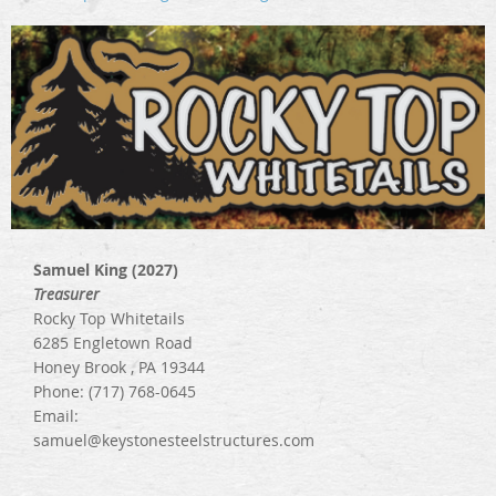
Samuel King (2027)
Treasurer
Rocky Top Whitetails
6285 Engletown Road
Honey Brook , PA 19344
Phone: (717) 768-0645
Email:
samuel@keystonesteelstructures.com