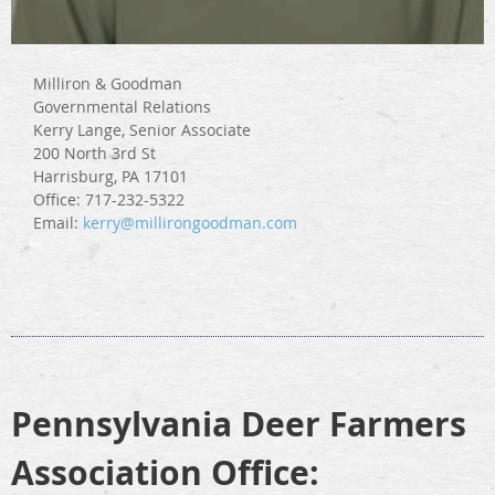
Milliron & Goodman
Governmental Relations
Kerry Lange, Senior Associate
200 North 3rd St
Harrisburg, PA 17101
Office: 717-232-5322
Email:
kerry@millirongoodman.com
Pennsylvania Deer Farmers
Association
Office: