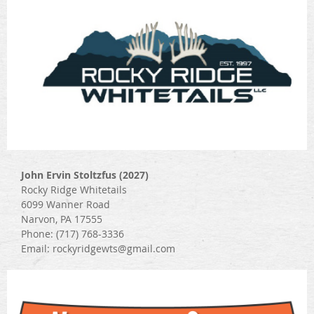
John Ervin Stoltzfus (2027)
Rocky Ridge Whitetails
6099 Wanner Road
Narvon, PA 17555
Phone: (717) 768-3336
Email: rockyridgewts@gmail.com