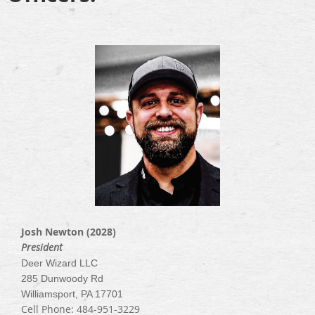
Josh Newton (2028)
President
Deer Wizard LLC
285 Dunwoody Rd
Williamsport, PA 17701
Cell Phone: 484-951-3229