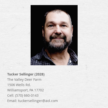
Tucker Sellinger (2028)
The Valley Deer Farm
1506 Wells Rd.
Williamsport, PA 17702
Cell: (570) 660-0143
Email: tuckersellinger@aol.com