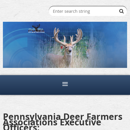
Pennsylvania Deer Farmers
Associations Executive
Officers: