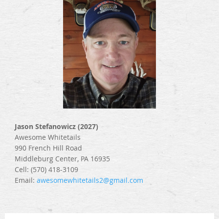
Jason Stefanowicz (2027)
Awesome Whitetails
990 French Hill Road
Middleburg Center, PA 16935
Cell: (570) 418-3109
Email:
awesomewhitetails2@gmail.com