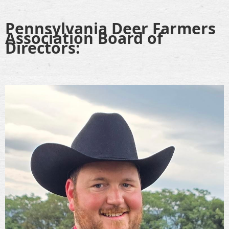
Pennsylvania Deer Farmers
Association Board of
Directors: