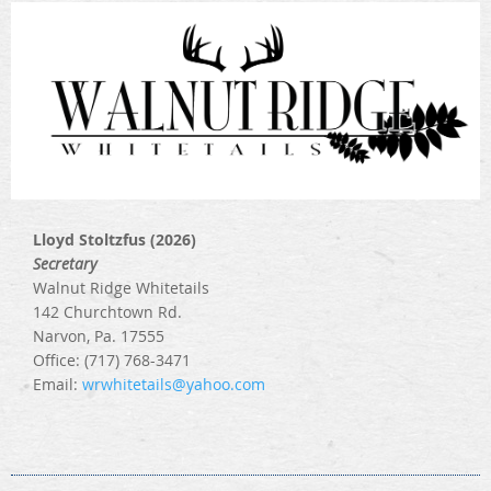
Lloyd Stoltzfus (2026)
Secretary
Walnut Ridge Whitetails
142 Churchtown Rd.
Narvon, Pa. 17555
Office: (717) 768-3471
Email:
wrwhitetails@yahoo.com