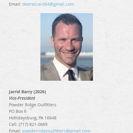
Email:
deerwizard64@gmail
.com
Jarrid Barry (2026)
Vice-President
Powder Ridge Outfitters
PO Box 6
Hollidaysburg, PA 16648
Cell: (717) 821-0669
Email:
powderridgeoutfitters@gmail.com