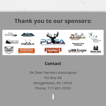
Thank you to our sponsors:
Contact
PA Deer Farmers Association
PO Box 66
Morgantown, PA 19543
Phone: 717-801-0533