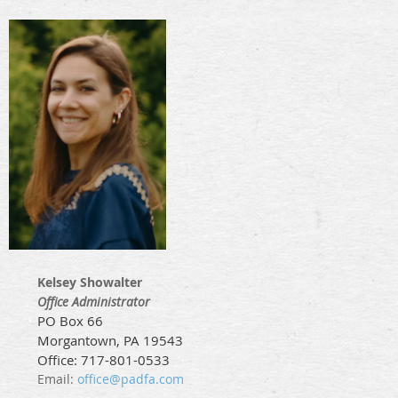
Kelsey Showalter
Office Administrator
PO Box 66
Morgantown, PA 19543
Office: 717-801-0533
Email:
office@padfa.com