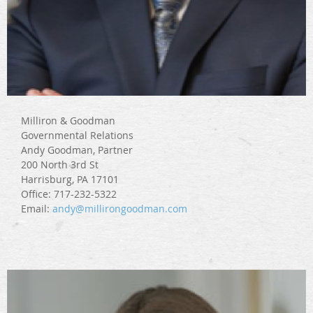
Milliron & Goodman
Governmental Relations
Andy Goodman, Partner
200 North 3rd St
Harrisburg, PA 17101
Office: 717-232-5322
Email:
andy@millirongoodman.com