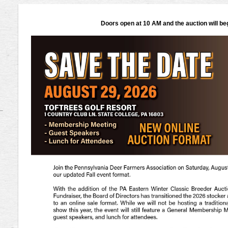
Doors open at 10 AM and the auction will be