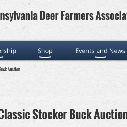
nsylvania Deer Farmers Associa
rship
Shop
Events and News
 Buck Auction
 Classic Stocker Buck Auctio