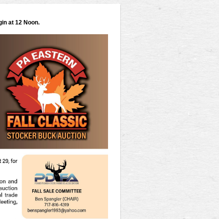
gin at 12 Noon.