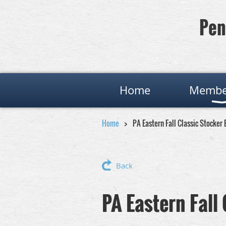
Pen
Home
Membe
Home
PA Eastern Fall Classic Stocker
Back
PA Eastern Fall