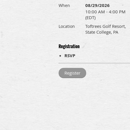
08/29/2026
When
10:00 AM - 4:00 PM
(EDT)
Toftrees Golf Resort,
Location
State College, PA
Registration
RSVP