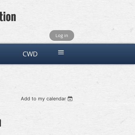
tion
Log in
≡
CWD
Add to my calendar
n